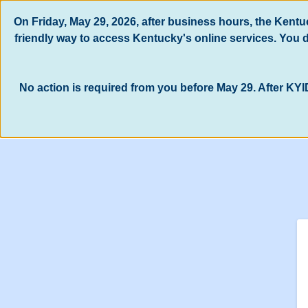
Skip to main content
On Friday, May 29, 2026, after business hours, the Kent
friendly way to access Kentucky's online services. You
No action is required from you before May 29. After KYI