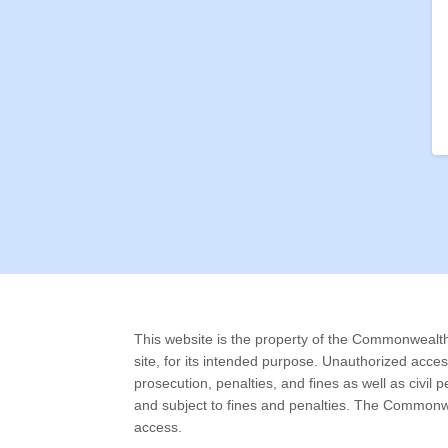
This website is the property of the Commonwealth o
site, for its intended purpose. Unauthorized acce
prosecution, penalties, and fines as well as civil
and subject to fines and penalties. The Commonwe
access.