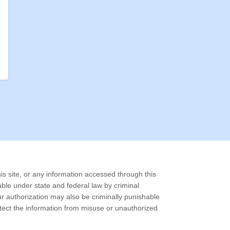
is site, or any information accessed through this
able under state and federal law by criminal
our authorization may also be criminally punishable
otect the information from misuse or unauthorized