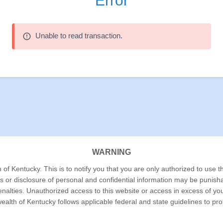
Error
Unable to read transaction.
error_outline
WARNING
f Kentucky. This is to notify you that you are only authorized to use th
ss or disclosure of personal and confidential information may be punish
 penalties. Unauthorized access to this website or access in excess of y
alth of Kentucky follows applicable federal and state guidelines to pr