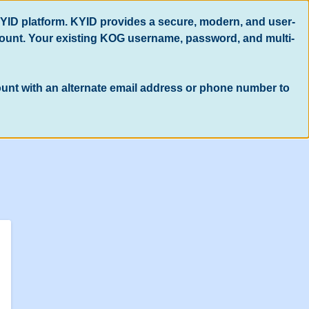
KYID platform. KYID provides a secure, modern, and user-
count. Your existing KOG username, password, and multi-
count with an alternate email address or phone number to