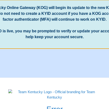
ucky Online Gateway (KOG) will begin its update to the new 
 do not need to create a KYID account if you have a KOG ac
factor authenticator (MFA) will continue to work on KYID.
D is live, you may be prompted to verify or update your ac
help keep your account secure.